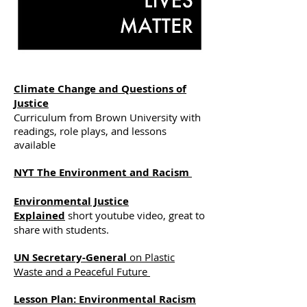
Climate Change and Questions of
Justice
Curriculum from Brown University with
readings, role plays, and lessons
available
NYT The Environment and Racism
Environmental Justice
Explained
short youtube video, great to
share with students.
UN Secretary-General
on Plastic
Waste and a Peaceful Future
Lesson Plan: Environmental Racism