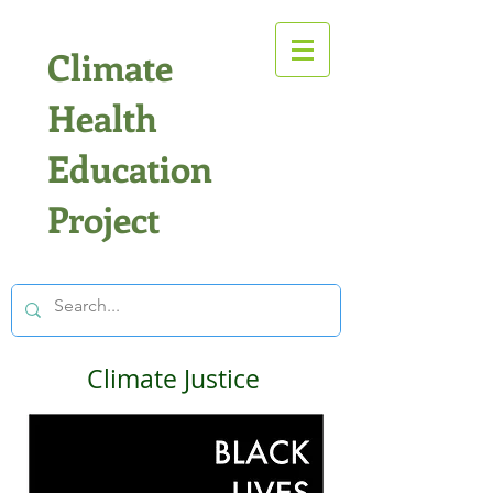
Climate
Health
Education
Project
Climate Justice