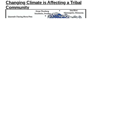
Changing Climate is Affecting a Tribal
Community
Get social with us!