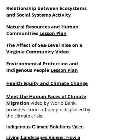
Relationship between Ecosystems
and Social Systems
Activity
Natural Resources and Human
Communities
Lesson Plan
The Affect of Sea-Level Rise on a
Virginia Community
Video
Environmental Protection and
Indigenous People
Lesson Plan
Health Equity and Climate Change
Meet the Human Faces of Climate
Migration
video by World Bank,
provides stories of people displaced by
the climate crisis.
Indigenous Climate Solutions
Video
Living Landscapes Videos:
How a