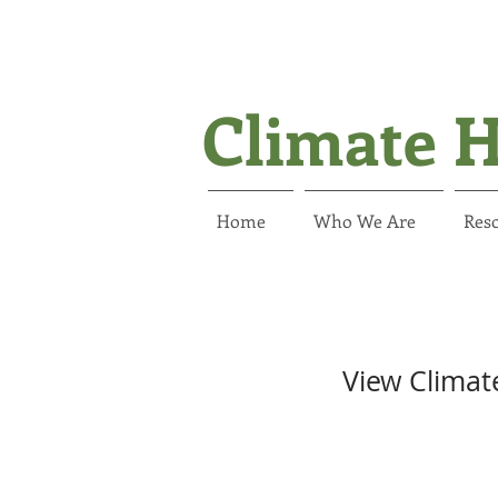
Climate H
Home
Who We Are
Reso
View Climat