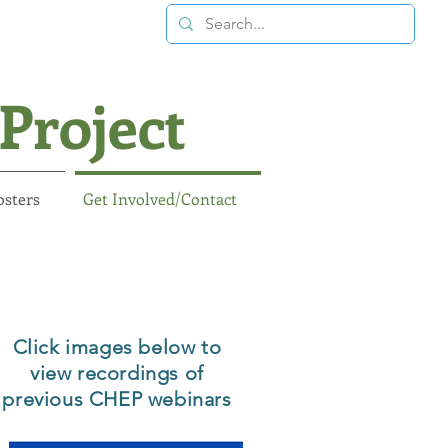
Project
osters
Get Involved/Contact
Click images below to
view recordings of
previous CHEP webinars