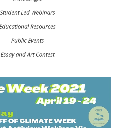
Student Led Webinars
Educational Resources
Public Events
Essay and Art Contest