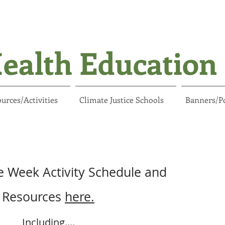
ealth Education 
urces/Activities
Climate Justice Schools
Banners/P
e Week Activity Schedule and
Resources
here.
Including....